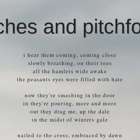
ches and pitchf
i hear them coming, coming close
slowly breathing, on their toes
all the hamlets wide awake
the peasants eyes were filled with hate
now they're smashing in the door
in they're pouring, more and more
out they drag me, up the dale
in the midst of winters gale
nailed to the cross, embraced by dawn