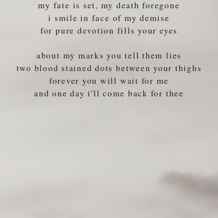
my fate is set, my death foregone
i smile in face of my demise
for pure devotion fills your eyes
about my marks you tell them lies
two blood stained dots between your thighs
forever you will wait for me
and one day i'll come back for thee