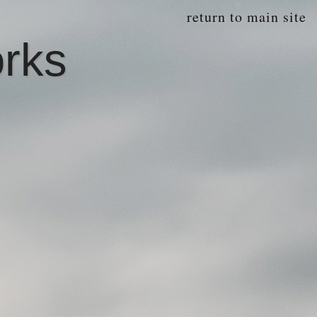
return to main site
orks