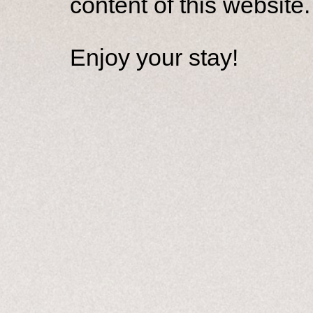
content of this website.
Enjoy your stay!