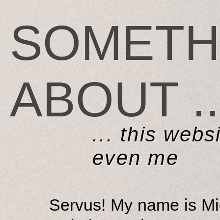
SOMETH
ABOUT ..
... this webs
even me
Servus! My name is Mic