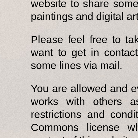
website to share some
paintings and digital ar
Please feel free to t
want to get in conta
some lines
via mail
.
You are allowed and 
works with others a
restrictions and cond
Commons license
whi